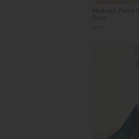
Abstract Zebra 
Shoe
$57.75