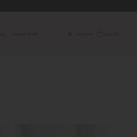
log
Fashion Book
Account
Cart
(0)