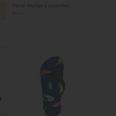
Floral Wedge Espadrilles
$127.00