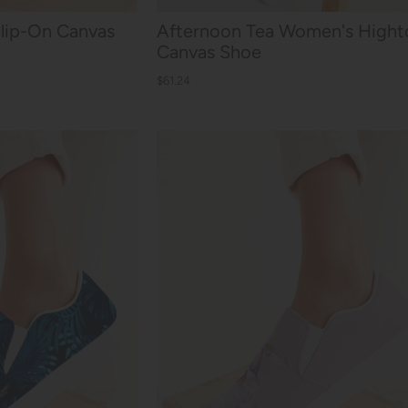
Slip-On Canvas
Afternoon Tea Women's Hight
Canvas Shoe
$61.24