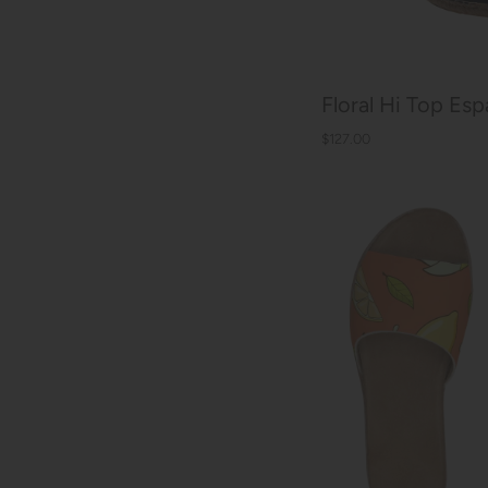
Floral Hi Top Espa
$127.00