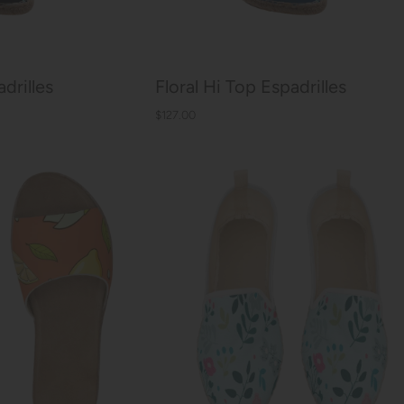
drilles
Floral Hi Top Espadrilles
$127.00