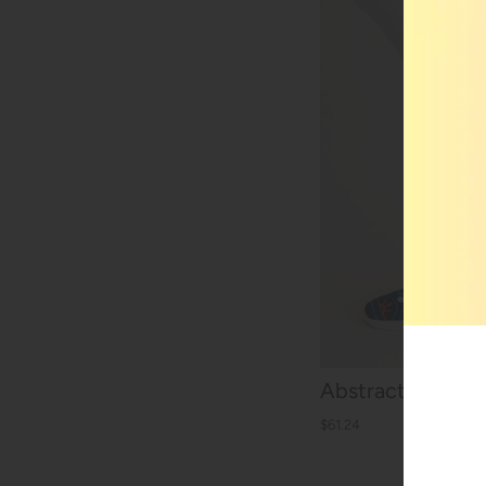
Abstract Awake F
$61.24