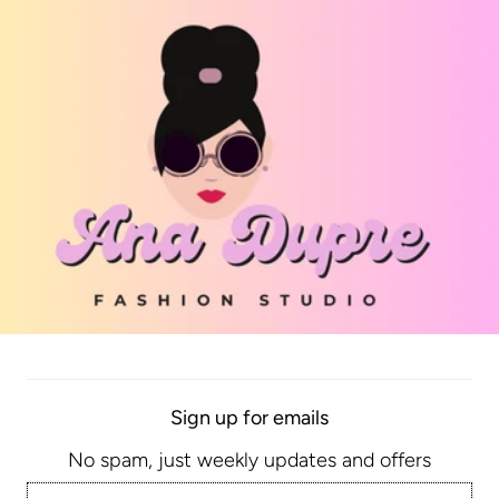
ly knit Shoe
Abstract Bobbles Sneaker
Sign up for emails
$62.25
No spam, just weekly updates and offers