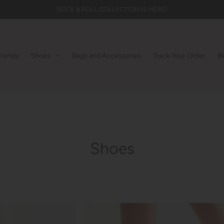
ROCK & ROLL COLLECTION IS HERE!
Trendy
Shoes
Bags and Accessories
Track Your Order
B
Shoes