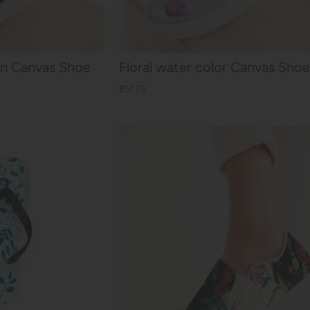
-On Canvas Shoe
Floral water color Canvas Shoe
$57.75