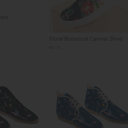
lops
Floral Botanical Canvas Shoe
$57.75