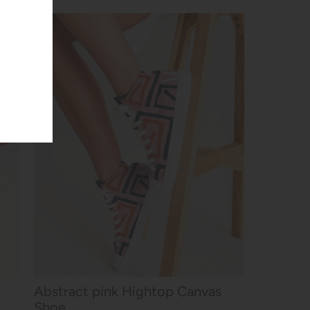
Abstract pink Hightop Canvas
Shoe