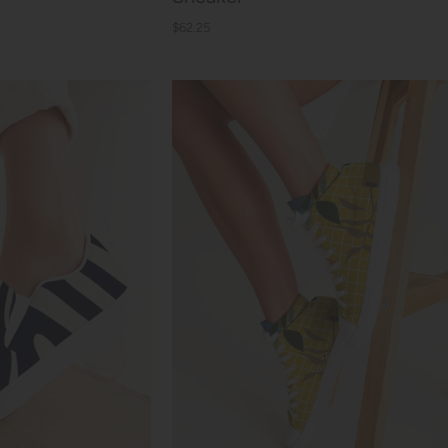
$62.25