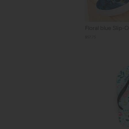
Floral blue Slip
$57.75