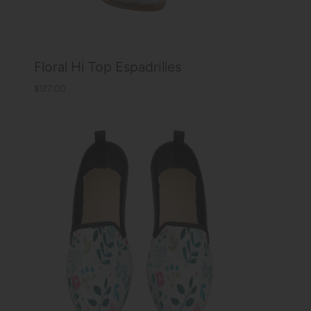
Floral Hi Top Espadrilles
$127.00