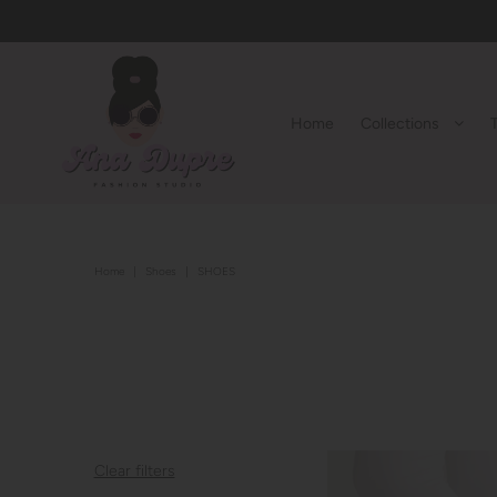
Home
Collections
Home
|
Shoes
|
SHOES
Clear filters