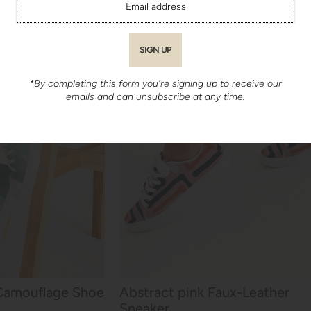
*By completing this form you're signing up to receive our
emails and can unsubscribe at any time.
Camouflage Shoe
Abstract pink Faux-Leather
Sneaker