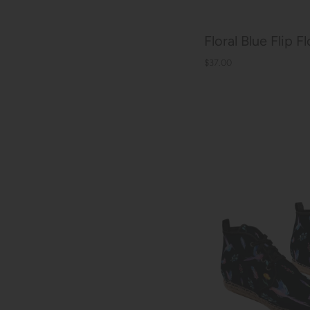
Floral Blue Flip F
$37.00