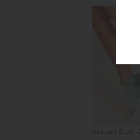
Abstract Green 