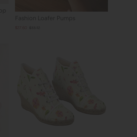
op
Fashion Loafer Pumps
$27.60
$33.12