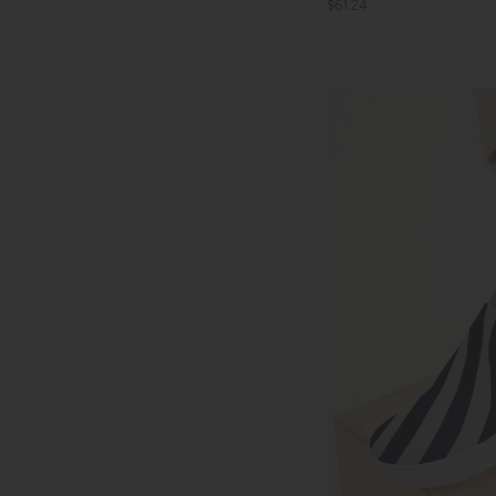
$61.24