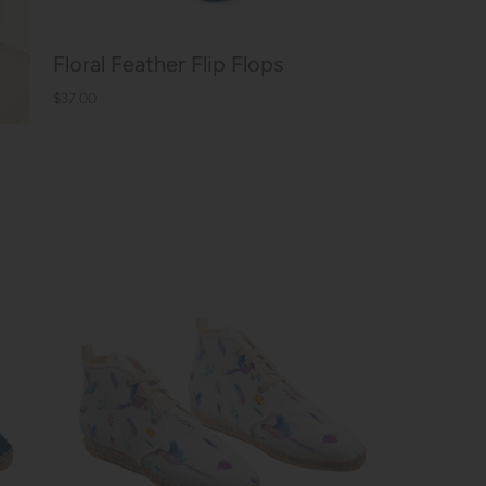
Floral Feather Flip Flops
$37.00