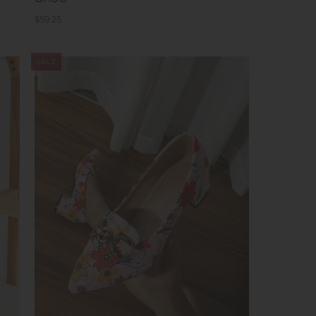
$59.25
SALE