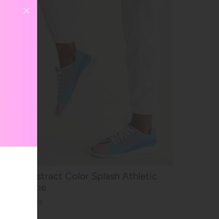
Abstract Color Splash Athletic
Shoe
$59.25