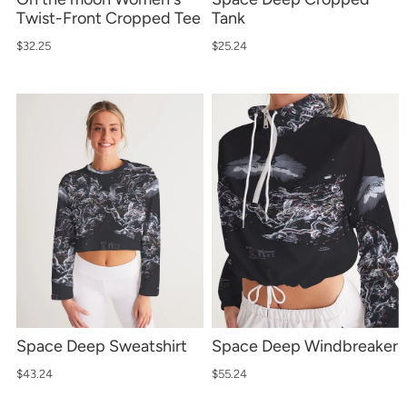
Twist-Front Cropped Tee
Tank
$32.25
$25.24
Space Deep Sweatshirt
Space Deep Windbreaker
$43.24
$55.24