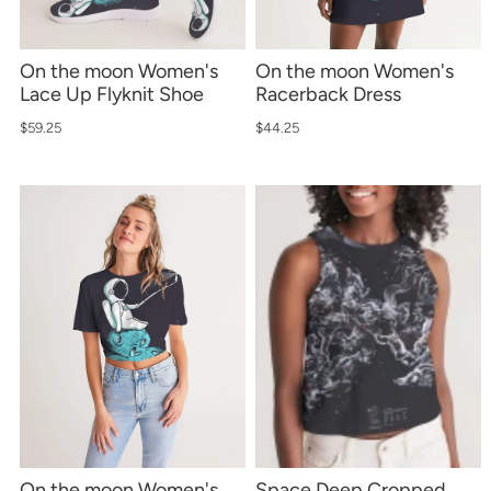
On the moon Women's
On the moon Women's
Lace Up Flyknit Shoe
Racerback Dress
$59.25
$44.25
On the moon Women's
Space Deep Cropped