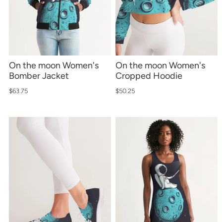
*By completing this form you're signing up to receive
our emails and can unsubscribe at any time.
On the moon Women's
On the moon Women's
Bomber Jacket
Cropped Hoodie
$63.75
$50.25