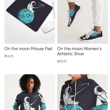
On the moon Mouse Pad
On the moon Women's
Athletic Shoe
$14.25
$59.25
Sign up for emails
No spam, just weekly updates and offers