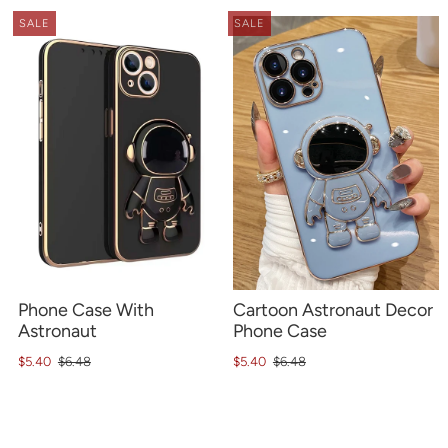
SALE
SALE
Phone Case With
Cartoon Astronaut Decor
Astronaut
Phone Case
$5.40
$6.48
$5.40
$6.48