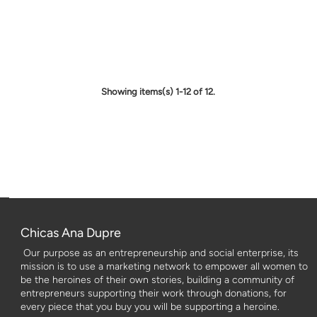
Showing items(s) 1-12 of 12.
Chicas Ana Dupre
Our purpose as an entrepreneurship and social enterprise, its
mission is to use a marketing network to empower all women to
be the heroines of their own stories, building a community of
entrepreneurs supporting their work through donations, for
every piece that you buy you will be supporting a heroine.