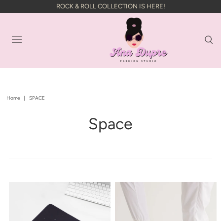
ROCK & ROLL COLLECTION IS HERE!
Home
|
SPACE
Space