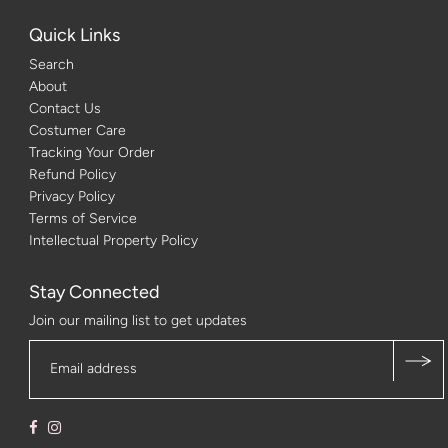
Quick Links
Search
About
Contact Us
Costumer Care
Tracking Your Order
Refund Policy
Privacy Policy
Terms of Service
Intellectual Property Policy
Stay Connected
Join our mailing list to get updates