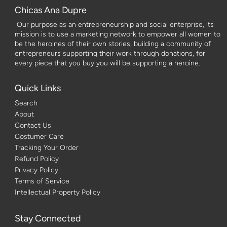
Chicas Ana Dupre
Our purpose as an entrepreneurship and social enterprise, its
mission is to use a marketing network to empower all women to
be the heroines of their own stories, building a community of
entrepreneurs supporting their work through donations, for
every piece that you buy you will be supporting a heroine.
Quick Links
Search
About
Contact Us
Costumer Care
Tracking Your Order
Refund Policy
Privacy Policy
Terms of Service
Intellectual Property Policy
Stay Connected