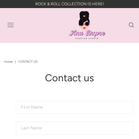
ROCK & ROLL COLLECTION IS HERE!
Home
|
CONTACT US
Contact us