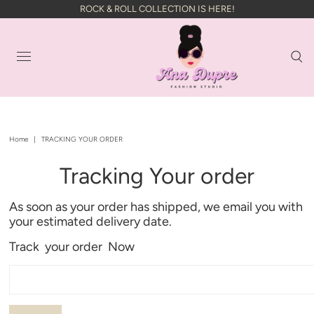
ROCK & ROLL COLLECTION IS HERE!
Home
|
TRACKING YOUR ORDER
Tracking Your order
As soon as your order has shipped, we email you with
your estimated delivery date.
Track your order Now