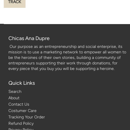
Chicas Ana Dupre
Our purpose as an entrepreneurship and social enterprise, its
mission is to use a marketing network to empower all women to
be the heroines of their own stories, building a community of
entrepreneurs supporting their work through donations, for
every piece that you buy you will be supporting a heroine.
Quick Links
Search
About
Contact Us
Costumer Care
Tracking Your Order
Refund Policy
Privacy Policy