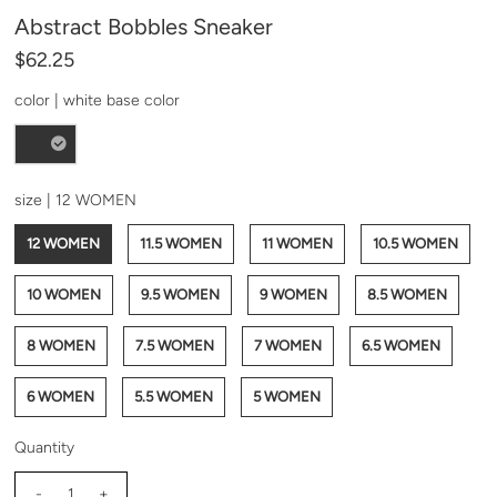
Abstract Bobbles Sneaker
*By completing this form you're signing up to receive
our emails and can unsubscribe at any time.
$62.25
color |
white base color
size |
12 WOMEN
12 WOMEN
11.5 WOMEN
11 WOMEN
10.5 WOMEN
10 WOMEN
9.5 WOMEN
9 WOMEN
8.5 WOMEN
8 WOMEN
7.5 WOMEN
7 WOMEN
6.5 WOMEN
6 WOMEN
5.5 WOMEN
5 WOMEN
Quantity
-
+