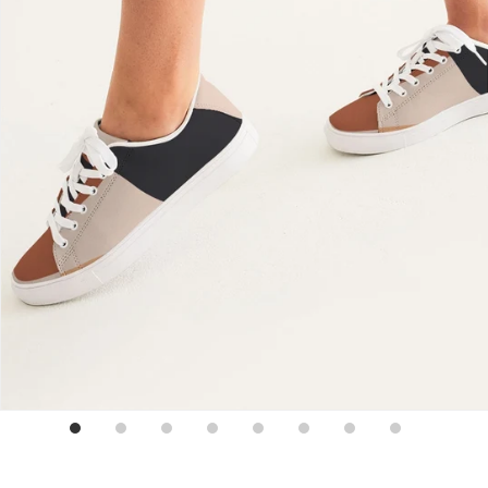
Sign up for emails
No spam, just weekly updates and offers