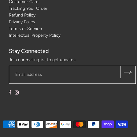
Costumer Care
Tracking Your Order
Refund Policy
Privacy Policy
Terms of Service
Intellectual Property Policy
Stay Connected
Join our mailing list to get updates