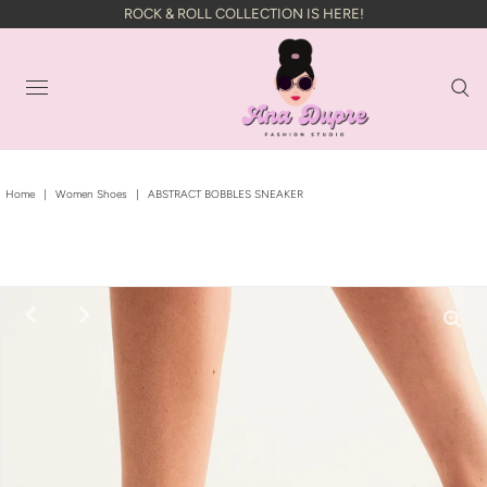
ROCK & ROLL COLLECTION IS HERE!
Home
|
Women Shoes
|
ABSTRACT BOBBLES SNEAKER