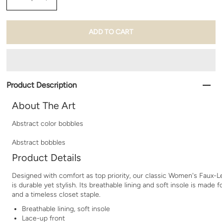
Product Description
About The Art
Abstract color bobbles
Abstract bobbles
Product Details
Designed with comfort as top priority, our classic Women's Faux-
is durable yet stylish. Its breathable lining and soft insole is made f
and a timeless closet staple.
Breathable lining, soft insole
Lace-up front