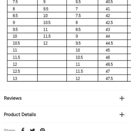
Reviews
Product Details
Share: