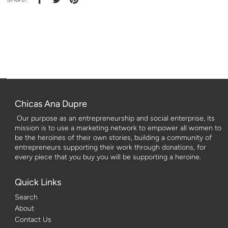
Chicas Ana Dupre
Our purpose as an entrepreneurship and social enterprise, its
mission is to use a marketing network to empower all women to
be the heroines of their own stories, building a community of
entrepreneurs supporting their work through donations, for
every piece that you buy you will be supporting a heroine.
Quick Links
Search
About
Contact Us