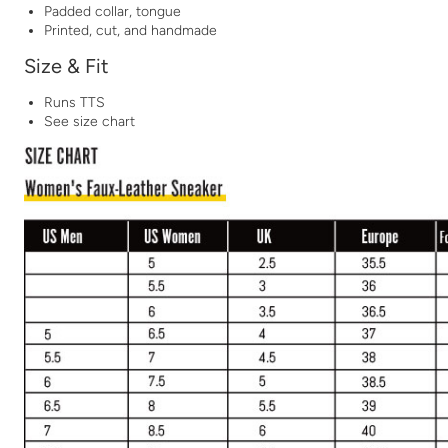
Padded collar, tongue
Printed, cut, and handmade
Size & Fit
Runs TTS
See size chart