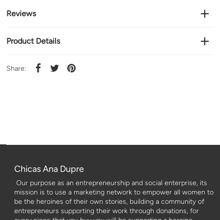
Reviews
Product Details
Share:
Chicas Ana Dupre
Our purpose as an entrepreneurship and social enterprise, its
mission is to use a marketing network to empower all women to
be the heroines of their own stories, building a community of
entrepreneurs supporting their work through donations, for