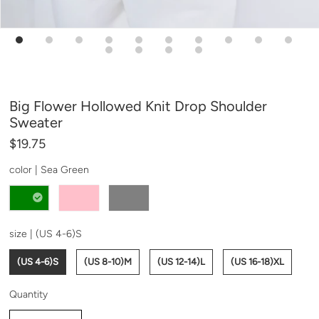
Big Flower Hollowed Knit Drop Shoulder
Sweater
$19.75
color |
Sea Green
size |
(US 4-6)S
(US 4-6)S
(US 8-10)M
(US 12-14)L
(US 16-18)XL
Quantity