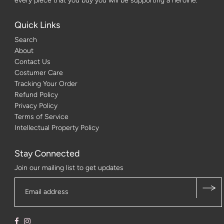
every piece that you buy you will be supporting a heroine.
Quick Links
Search
About
Contact Us
Costumer Care
Tracking Your Order
Refund Policy
Privacy Policy
Terms of Service
Intellectual Property Policy
Stay Connected
Join our mailing list to get updates