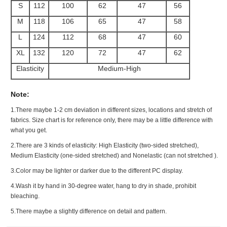
S
112
100
62
47
56
M
118
106
65
47
58
L
124
112
68
47
60
XL
132
120
72
47
62
Elasticity
Medium-High
Note:
1.There maybe 1
-2 cm
deviation in different sizes, locations and stretch of
fabrics. Size chart is for reference only, there may be a little difference with
what you get.
2.There are 3 kinds of elasticity: High Elasticity (two-sided stretched),
Medium Elasticity (one-sided stretched) and Nonelastic (can not stretched ).
3.Color may be lighter or darker due to the different PC display.
4.Wash it by hand in 30-degree water, hang to dry in shade, prohibit
bleaching.
5.There maybe a slightly difference on detail and pattern.