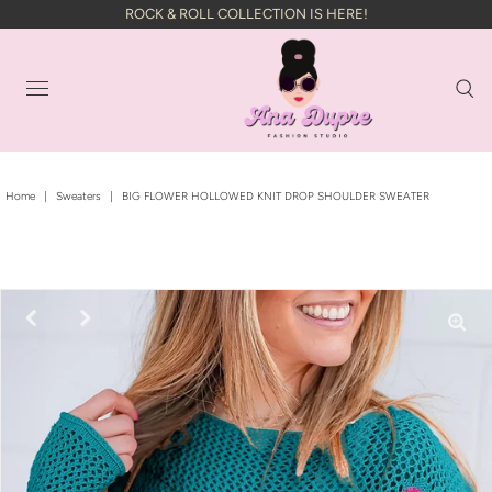
ROCK & ROLL COLLECTION IS HERE!
Home
|
Sweaters
|
BIG FLOWER HOLLOWED KNIT DROP SHOULDER SWEATER