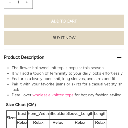
-
+
BUY IT NOW
Product Description
The flower hollowed knit top is popular this season
It will add a touch of femininity to your daily looks effortlessly
Features a lovely open knit, long sleeves, and a relaxed fit
Pair it with your favorite jeans or skirts for a casual yet stylish
look
Dear Lover
wholesale knitted tops
for hot day fashion styling
Size Chart (CM)
Bust
Hem_Width
Shoulder
Sleeve_Length
Length
Sizes
Relax
Relax
Relax
Relax
Relax