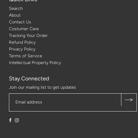
Search
About
Contact Us
Costumer Care
Tracking Your Order
Refund Policy
Privacy Policy
Terms of Service
Intellectual Property Policy
Stay Connected
Join our mailing list to get updates