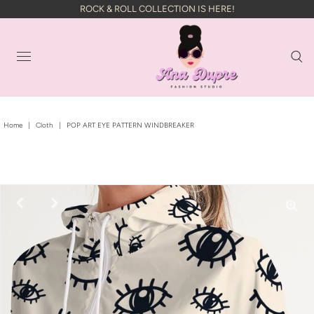
ROCK & ROLL COLLECTION IS HERE!
Home
|
Cloth
|
POP ART EYE PATTERN WINDBREAKER