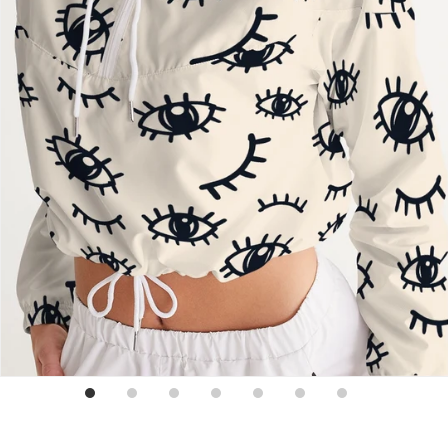
Sign up for emails
No spam, just weekly updates and offers
*By completing this form you're signing up to receive