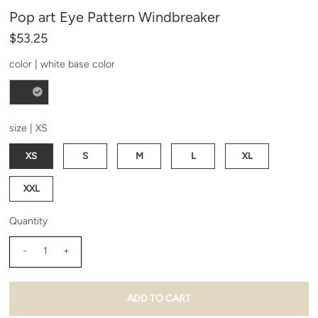
our emails and can unsubscribe at any time.
Pop art Eye Pattern Windbreaker
$53.25
color |
white base color
size |
XS
XS
S
M
L
XL
XXL
Quantity
-
+