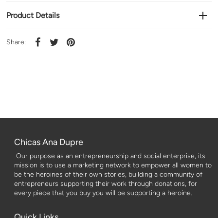
Product Details
Share:
Chicas Ana Dupre
Our purpose as an entrepreneurship and social enterprise, its
mission is to use a marketing network to empower all women to
be the heroines of their own stories, building a community of
entrepreneurs supporting their work through donations, for
every piece that you buy you will be supporting a heroine.
Quick Links