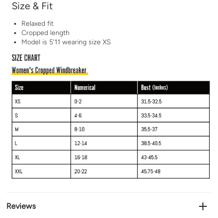
Size & Fit
Relaxed fit
Cropped length
Model is 5'11 wearing size XS
Reviews