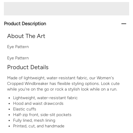
Product Description
About The Art
Eye Pattern
Eye Pattern
Product Details
Made of lightweight, water-resistant fabric, our Women's
Cropped Windbreaker has flexible styling options. Look cute
while you're on the go or rock a stylish look while on a run.
Lightweight, water-resistant fabric
Hood and waist drawcords
Elastic cuffs
Half-zip front, side-slit pockets
Fully lined, mesh lining
Printed, cut, and handmade