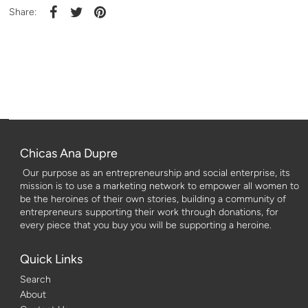
Share:
Chicas Ana Dupre
Our purpose as an entrepreneurship and social enterprise, its
mission is to use a marketing network to empower all women to
be the heroines of their own stories, building a community of
entrepreneurs supporting their work through donations, for
every piece that you buy you will be supporting a heroine.
Quick Links
Search
About