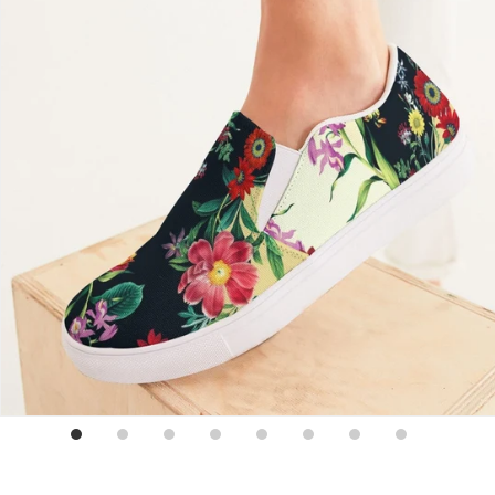
Sign up for emails
No spam, just weekly updates and offers