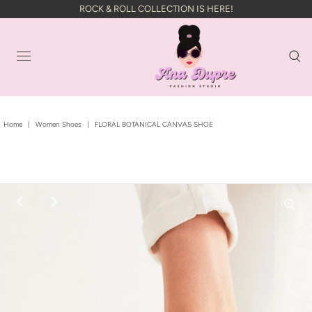
ROCK & ROLL COLLECTION IS HERE!
Home
|
Women Shoes
|
FLORAL BOTANICAL CANVAS SHOE