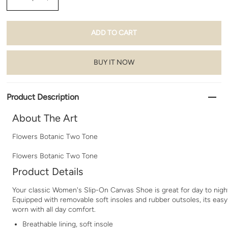
BUY IT NOW
Product Description
About The Art
Flowers Botanic Two Tone
Flowers Botanic Two Tone
Product Details
Your classic Women's Slip-On Canvas Shoe is great for day to nigh
Equipped with removable soft insoles and rubber outsoles, its easy
worn with all day comfort.
Breathable lining, soft insole