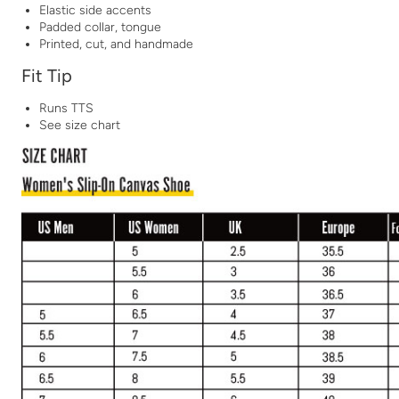
Elastic side accents
Padded collar, tongue
Printed, cut, and handmade
Fit Tip
Runs TTS
See size chart