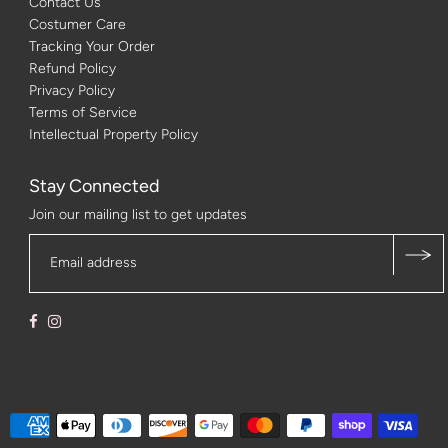
Contact Us
Costumer Care
Tracking Your Order
Refund Policy
Privacy Policy
Terms of Service
Intellectual Property Policy
Stay Connected
Join our mailing list to get updates