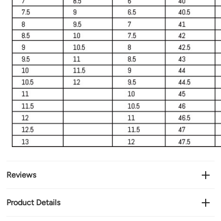
Reviews
Product Details