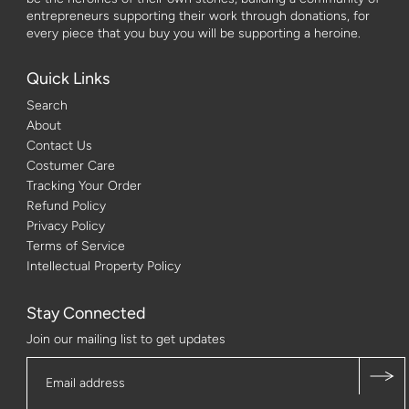
entrepreneurs supporting their work through donations, for
every piece that you buy you will be supporting a heroine.
Quick Links
Search
About
Contact Us
Costumer Care
Tracking Your Order
Refund Policy
Privacy Policy
Terms of Service
Intellectual Property Policy
Stay Connected
Join our mailing list to get updates