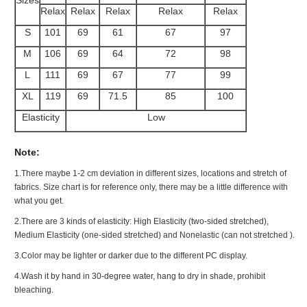
Relax
Relax
Relax
Relax
Relax
S
101
69
61
67
97
M
106
69
64
72
98
L
111
69
67
77
99
XL
119
69
71.5
85
100
Elasticity
Low
Note:
1.There maybe 1
-2 cm
deviation in different sizes, locations and stretch of
fabrics. Size chart is for reference only, there may be a little difference with
what you get.
2.There are 3 kinds of elasticity: High Elasticity (two-sided stretched),
Medium Elasticity (one-sided stretched) and Nonelastic (can not stretched ).
3.Color may be lighter or darker due to the different PC display.
4.Wash it by hand in 30-degree water, hang to dry in shade, prohibit
bleaching.