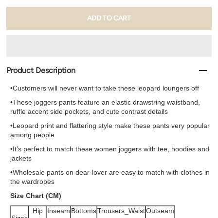
Product Description
•Customers will never want to take these leopard loungers off
•These joggers pants feature an elastic drawstring waistband,
ruffle accent side pockets, and cute contrast details
•Leopard print and flattering style make these pants very popular
among people
•It’s perfect to match these women joggers with tee, hoodies and
jackets
•
Wholesale pants
on dear-lover are easy to match with clothes in
the wardrobes
Size Chart (CM)
Hip
Inseam
Bottoms
Trousers_Waist
Outseam
Sizes