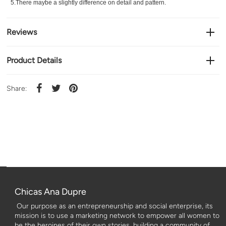
5.There maybe a slightly difference on detail and pattern.
Reviews
Product Details
Share:
Chicas Ana Dupre
Our purpose as an entrepreneurship and social enterprise, its
mission is to use a marketing network to empower all women to
be the heroines of their own stories, building a community of