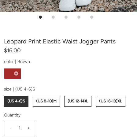
Leopard Print Elastic Waist Jogger Pants
$16.00
color |
Brown
size |
(US 4-6)S
(US 4-6)S
(US 8-10)M
(US 12-14)L
(US 16-18)XL
Quantity
-
+