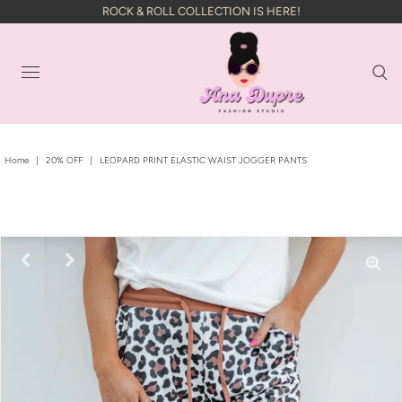
ROCK & ROLL COLLECTION IS HERE!
Home
|
20% OFF
|
LEOPARD PRINT ELASTIC WAIST JOGGER PANTS