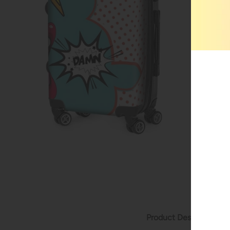
Product Description