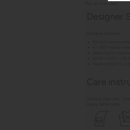
Pop Art Suit case
Designer 
Designer Suitcase
Printed canvas under
4 x 360° swivel whe
Ideal size for hand 
22.04" x 9.05" x 14.17
Hand-printed to ord
Care instr
Surface wipe only. Clea
soapy damp cloth.