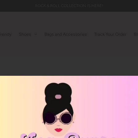
ROCK & ROLL COLLECTION IS HERE!
Trendy
Shoes
Bags and Accessories
Track Your Order
B