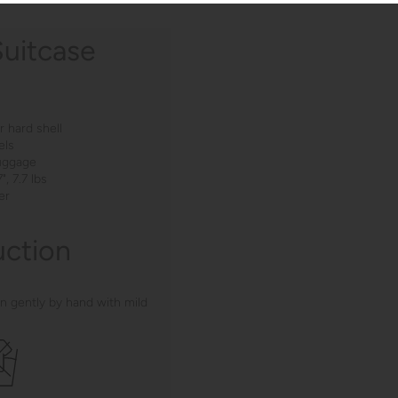
Suitcase
 hard shell
els
luggage
", 7.7 lbs
er
uction
n gently by hand with mild