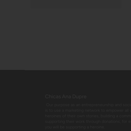
Chicas Ana Dupre
Our purpose as an entrepreneurship and social
is to use a marketing network to empower all
heroines of their own stories, building a com
supporting their work through donations, for 
you will be supporting a heroine.