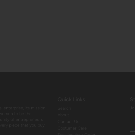
Quick Links
S
 enterprise, its mission
Jo
Search
 women to be the
About
munity of entrepreneurs
Contact Us
every piece that you buy
Costumer Care
Tracking Your Order