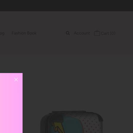
log
Fashion Book
Account
Cart
(0)