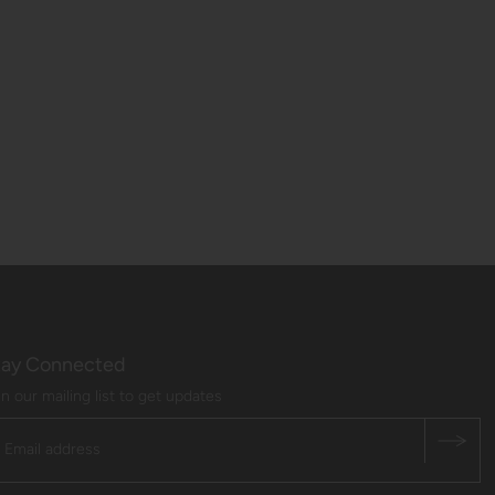
tay Connected
in our mailing list to get updates