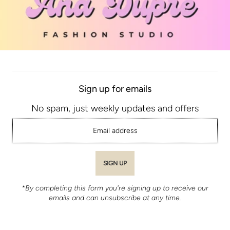
Sign up for emails
No spam, just weekly updates and offers
*By completing this form you're signing up to receive our
emails and can unsubscribe at any time.