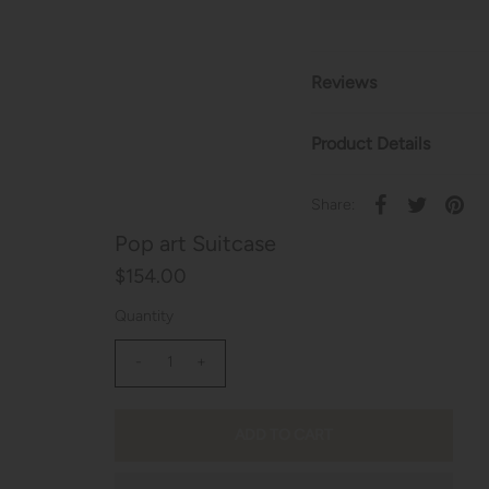
Reviews
Product Details
Share:
Pop art Suitcase
$154.00
Quantity
-
+