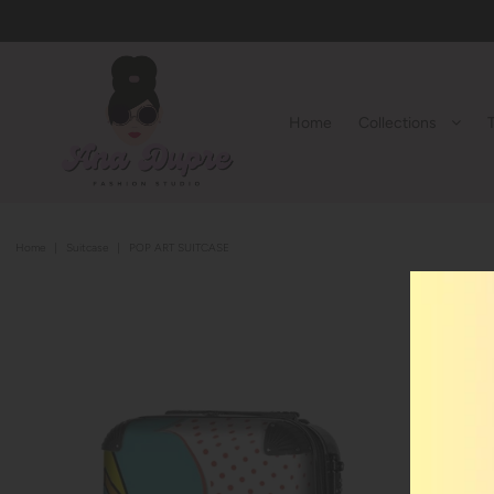
Home
Collections
Home
|
Suitcase
|
POP ART SUITCASE