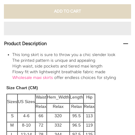
Product Description
This long skirt is sure to throw you a chic slender look
The printed pattern is unique and appealing
High waist, side pockets and tiered maxi length
Flowy fit with lightweight breathable fabric made
Wholesale maxi skirts
offer endless choices for styling
Size Chart (CM)
Waist
Hem_Width
Length
Hip
Sizes
US Sizes
Relax
Relax
Relax
Relax
S
4-6
66
320
95.5
113
M
8-10
72
332
96.5
119
L
12-14
78
344
97.5
125