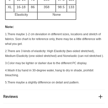
XL
16-18
86
358
98.5
133
Elasticity
None
Note:
1.There maybe 1
-2 cm
deviation in different sizes, locations and stretch of
fabrics. Size chart is for reference only, there may be a little difference with
what you get.
2.There are 3 kinds of elasticity: High Elasticity (two-sided stretched),
Medium Elasticity (one-sided stretched) and Nonelastic (can not stretched ).
3.Color may be lighter or darker due to the different PC display.
4.Wash it by hand in 30-degree water, hang to dry in shade, prohibit
bleaching.
5.There maybe a slightly difference on detail and pattern.
Reviews