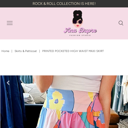
ROCK & ROLL COLLECTION IS HERE!
Home
|
Skirts & Petticoat
|
PRINTED POCKETED HIGH WAIST MAXI SKIRT