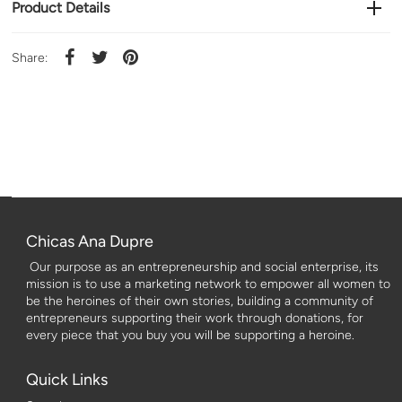
Product Details
Share:
Chicas Ana Dupre
Our purpose as an entrepreneurship and social enterprise, its
mission is to use a marketing network to empower all women to
be the heroines of their own stories, building a community of
entrepreneurs supporting their work through donations, for
every piece that you buy you will be supporting a heroine.
Quick Links