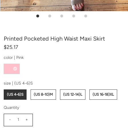
Printed Pocketed High Waist Maxi Skirt
$25.17
color |
Pink
size |
(US 4-6)S
(US 4-6)S
(US 8-10)M
(US 12-14)L
(US 16-18)XL
Quantity
-
+