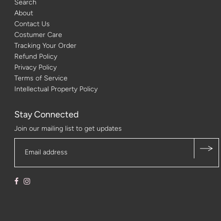
Search
About
Contact Us
Costumer Care
Tracking Your Order
Refund Policy
Privacy Policy
Terms of Service
Intellectual Property Policy
Stay Connected
Join our mailing list to get updates