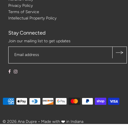
Privacy Policy
Terms of Service
Intellectual Property Policy
Stay Connected
Join our mailing list to get updates
© 2026 Ana Dupre
• Made with ❤️ in Indiana