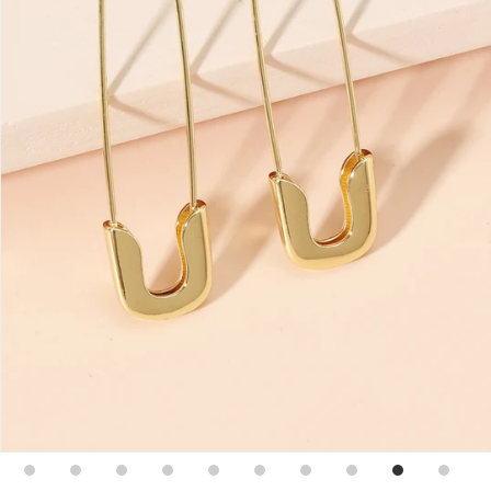
Sign up for emails
No spam, just weekly updates and offers
*By completing this form you're signing up to receive
our emails and can unsubscribe at any time.