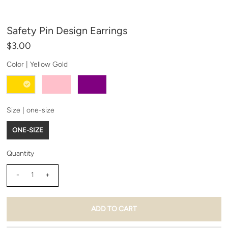
Safety Pin Design Earrings
$3.00
Color |
Yellow Gold
Size |
one-size
ONE-SIZE
Quantity
-
+