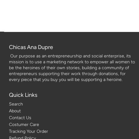
Chicas Ana Dupre
Our purpose as an entrepreneurship and social enterprise, its
mission is to use a marketing network to empower all women to
be the heroines of their own stories, building a community of
entrepreneurs supporting their work through donations, for
every piece that you buy you will be supporting a heroine.
Quick Links
Search
About
Contact Us
Costumer Care
Tracking Your Order
Refund Policy