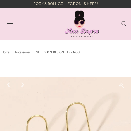
ROCK & ROLL COLLECTION IS HERE!
Home
|
Accessories
|
SAFETY PIN DESIGN EARRINGS