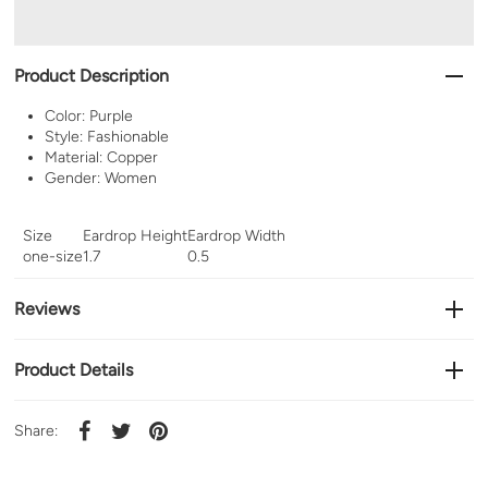
Product Description
Color: Purple
Style: Fashionable
Material: Copper
Gender: Women
Size
Eardrop Height
Eardrop Width
one-size
1.7
0.5
Reviews
Product Details
Share: