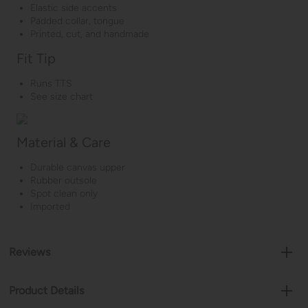
Elastic side accents
Padded collar, tongue
Printed, cut, and handmade
Fit Tip
Runs TTS
See size chart
Material & Care
Durable canvas upper
Rubber outsole
Spot clean only
Imported
Reviews
Product Details