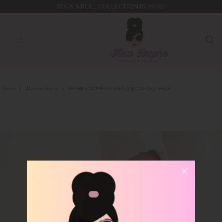
ROCK & ROLL COLLECTION IS HERE!
Home
|
Women Shoes
|
SHAPES WOMEN'S SLIP-ON CANVAS SHOE