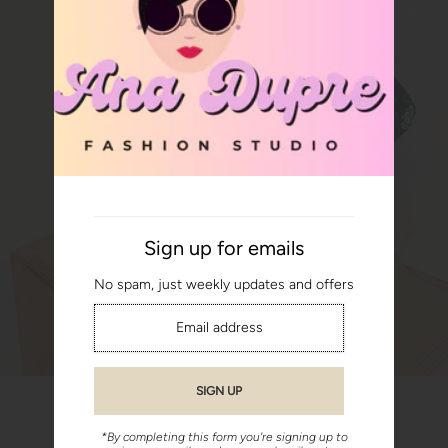
Sign up for emails
No spam, just weekly updates and offers
*By completing this form you're signing up to