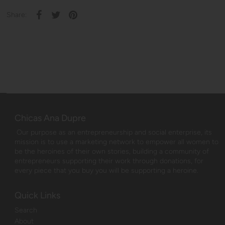
Share:
Chicas Ana Dupre
Our purpose as an entrepreneurship and social enterprise, its
mission is to use a marketing network to empower all women to
be the heroines of their own stories, building a community of
entrepreneurs supporting their work through donations, for
every piece that you buy you will be supporting a heroine.
Quick Links
Search
About