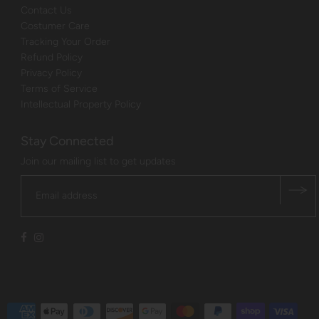
Contact Us
Costumer Care
Tracking Your Order
Refund Policy
Privacy Policy
Terms of Service
Intellectual Property Policy
Stay Connected
Join our mailing list to get updates