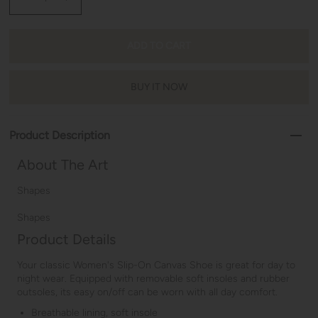
BUY IT NOW
Product Description
About The Art
Shapes
Shapes
Product Details
Your classic Women's Slip-On Canvas Shoe is great for day to
night wear. Equipped with removable soft insoles and rubber
outsoles, its easy on/off can be worn with all day comfort.
Breathable lining, soft insole