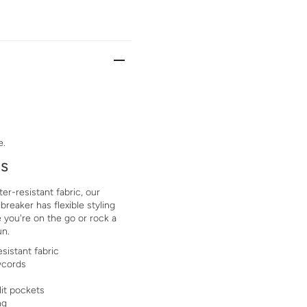
e.
ls
er-resistant fabric, our
eaker has flexible styling
 you're on the go or rock a
un.
sistant fabric
wcords
lit pockets
ng