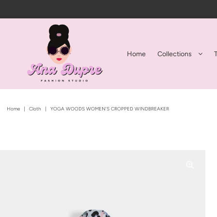
Home
Collections
Home
|
Cloth
|
YOGA WOODS WOMEN'S CROPPED WINDBREAKER