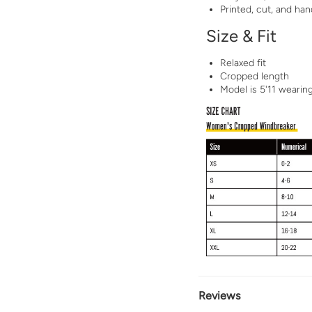
Printed, cut, and h
Size & Fit
Relaxed fit
Cropped length
Model is 5'11 wearin
Reviews