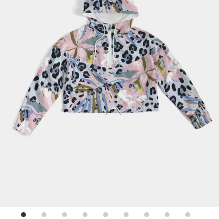
Sign up for emails
No spam, just weekly updates and offers
*By completing this form you're signing up to receive our emails and
can unsubscribe at any time.