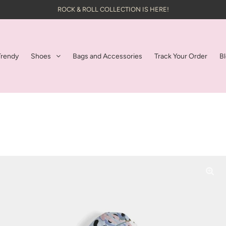
ROCK & ROLL COLLECTION IS HERE!
Trendy
Shoes
Bags and Accessories
Track Your Order
B