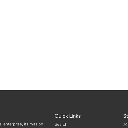
Quick Links
S
 enterprise, its mission
Jo
Search