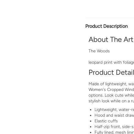
Product Description
About The Art
The Woods
leopard print with foliag
Product Detai
Made of lightweight, wat
Women's Cropped Windbr
options. Look cute while
stylish look while on a r
Lightweight, water-re
Hood and waist dra
Elastic cuffs
Half-zip front, side-s
Fully lined, mesh lini