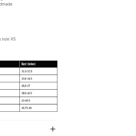
andmade
g size XS