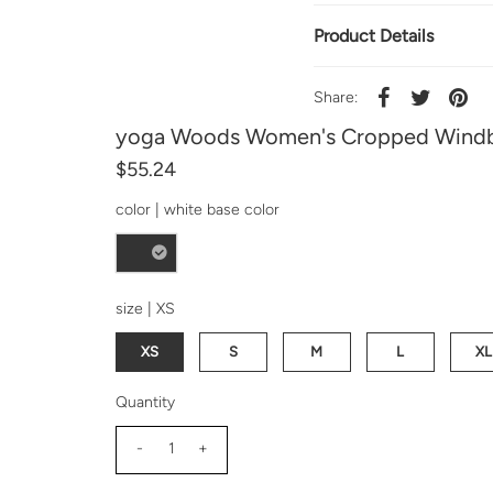
Product Details
Share:
yoga Woods Women's Cropped Windb
$55.24
color |
white base color
size |
XS
XS
S
M
L
XL
Quantity
-
+