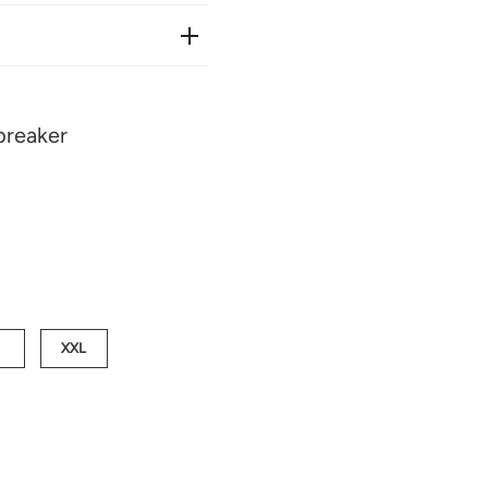
reaker
XXL