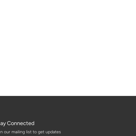
tay Connected
in our mailing list to get updates