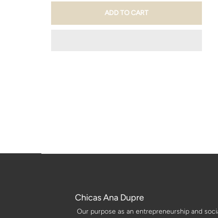
Chicas Ana Dupre
Our purpose as an entrepreneurship and social