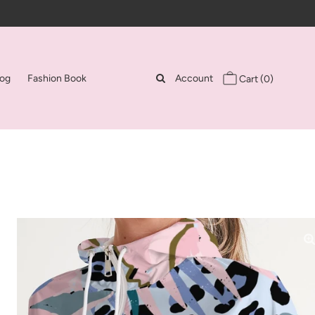
log
Fashion Book
Account
Cart
(0)