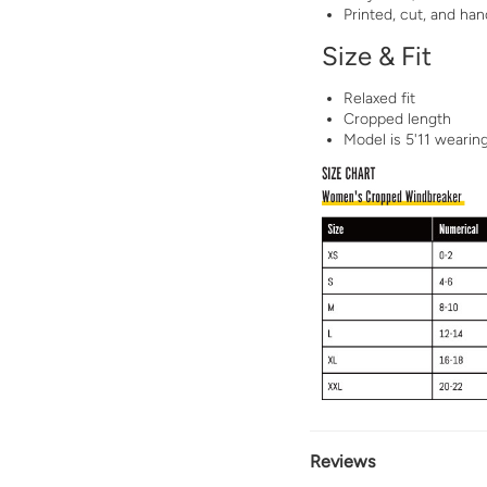
Printed, cut, and h
Size & Fit
Relaxed fit
Cropped length
Model is 5'11 wearin
Reviews