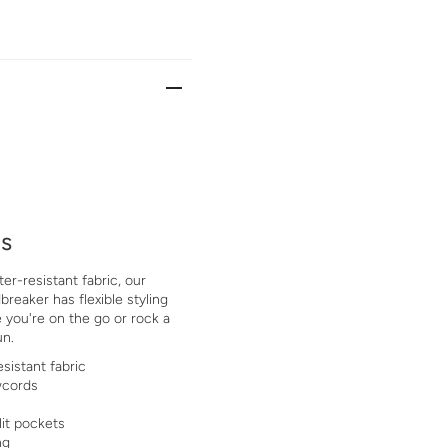
ls
er-resistant fabric, our
eaker has flexible styling
 you're on the go or rock a
un.
sistant fabric
wcords
lit pockets
ng