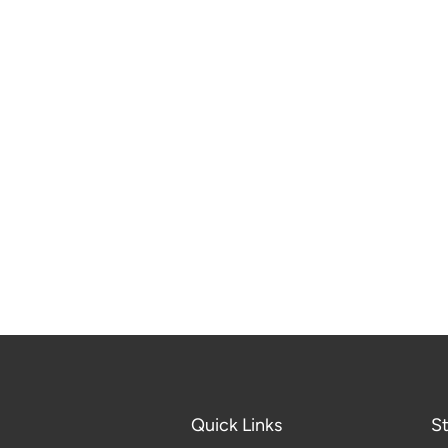
Quick Links
S