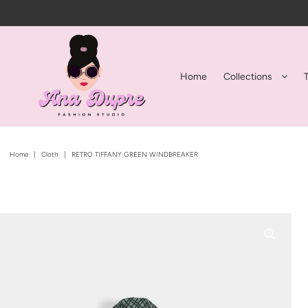
Home
Collections
Home
|
Cloth
|
RETRO TIFFANY GREEN WINDBREAKER