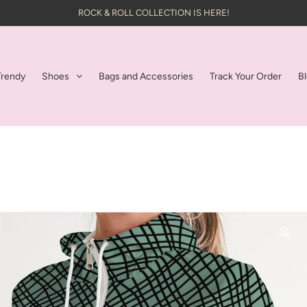
ROCK & ROLL COLLECTION IS HERE!
Trendy
Shoes
Bags and Accessories
Track Your Order
B