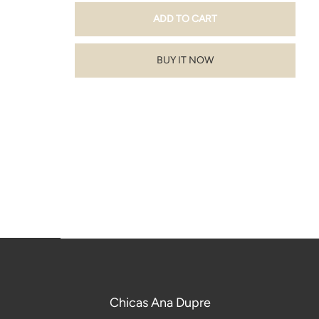
BUY IT NOW
Chicas Ana Dupre