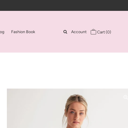
log
Fashion Book
Account
Cart
(0)