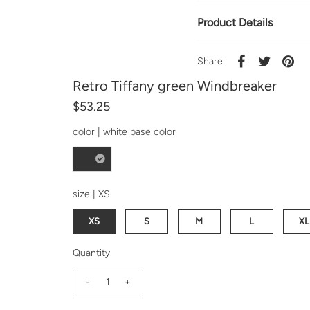
Product Details
Share:
Retro Tiffany green Windbreaker
$53.25
color |
white base color
size |
XS
XS
S
M
L
XL
Quantity
-
+