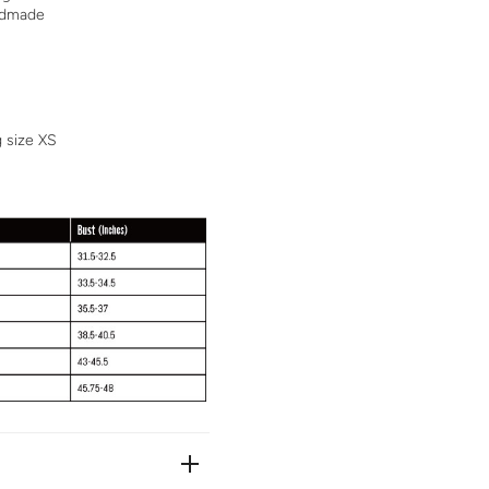
andmade
g size XS