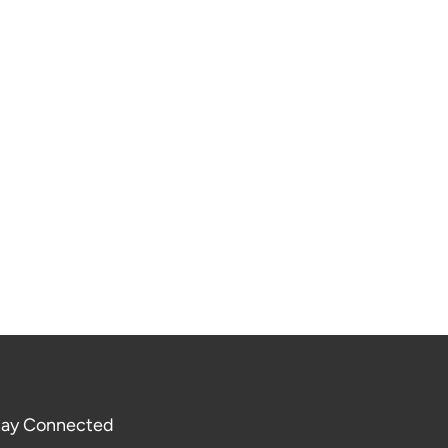
tay Connected