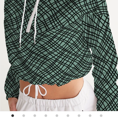
Sign up for emails
No spam, just weekly updates and offers
*By completing this form you're signing up to receive our
emails and can unsubscribe at any time.