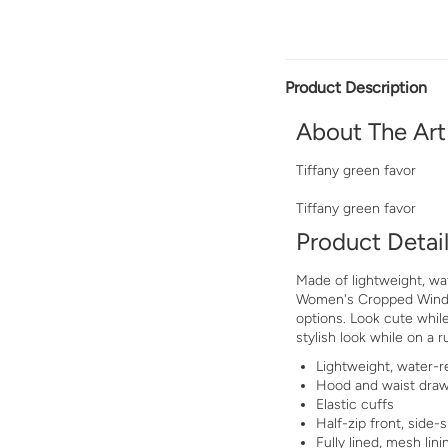
Product Description
About The Art
Tiffany green favor
Tiffany green favor
Product Detai
Made of lightweight, wat
Women's Cropped Windbr
options. Look cute while
stylish look while on a r
Lightweight, water-re
Hood and waist dra
Elastic cuffs
Half-zip front, side-s
Fully lined, mesh lini