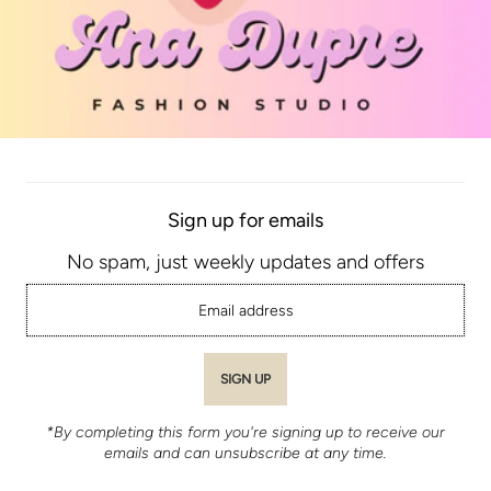
Sign up for emails
No spam, just weekly updates and offers
*By completing this form you're signing up to receive our
emails and can unsubscribe at any time.