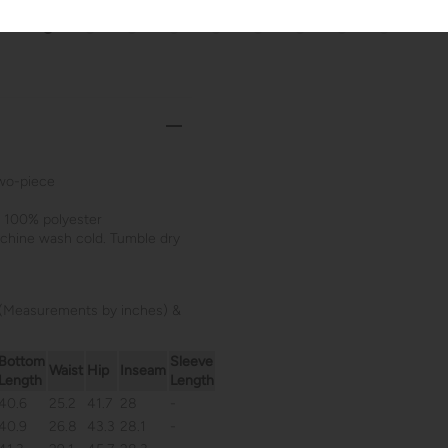
wo-piece
: 100% polyester
achine wash cold. Tumble dry
(Measurements by inches) &
Bottom
Sleeve
Waist
Hip
Inseam
Length
Length
40.6
25.2
41.7
28
-
40.9
26.8
43.3
28.1
-