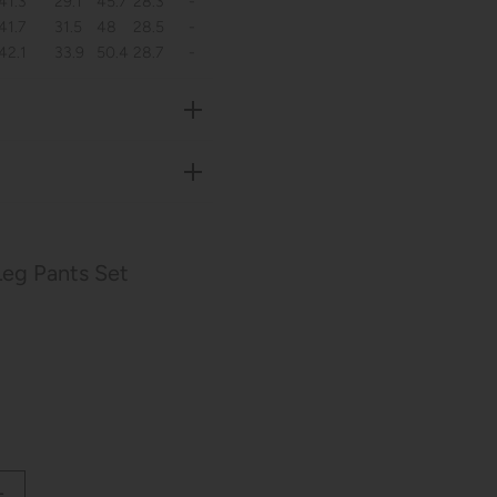
41.3
29.1
45.7
28.3
-
41.7
31.5
48
28.5
-
42.1
33.9
50.4
28.7
-
eg Pants Set
L