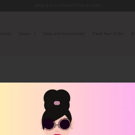
ROCK & ROLL COLLECTION IS HERE!
Trendy
Shoes
Bags and Accessories
Track Your Order
B