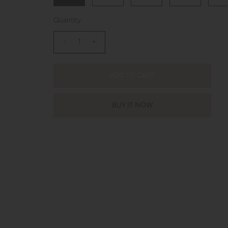
Quantity
-
+
BUY IT NOW