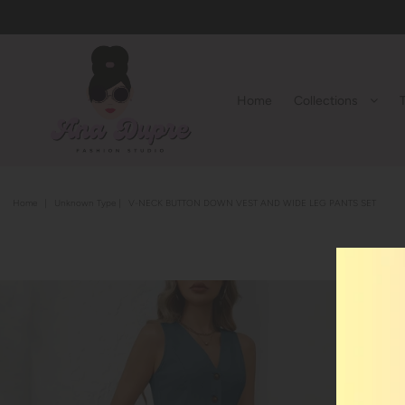
Home
Collections
Home
|
Unknown Type
|
V-NECK BUTTON DOWN VEST AND WIDE LEG PANTS SET