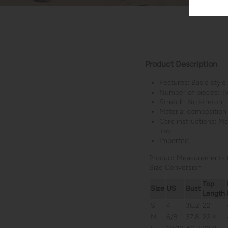
Product Description
Features: Basic style
Number of pieces: T
Stretch: No stretch
Material composition
Care instructions: M
low.
Imported
Product Measurements 
Size Conversion
Top
Size
US
Bust
Length
S
4
36.2
22
M
6/8
37.8
22.4