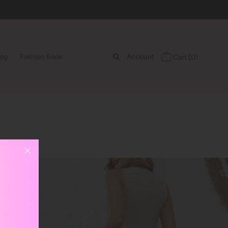
log
Fashion Book
Account
Cart
(0)