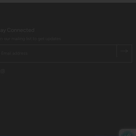
tay Connected
in our mailing list to get updates