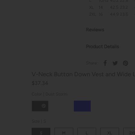
L
10/12
40.2
22.8
XL
14
42.5
23.2
2XL
16
44.9
23.6
Reviews
Product Details
Share:
V-Neck Button Down Vest and Wide L
$37.34
Color |
Dust Storm
Size |
S
S
M
L
XL
2X