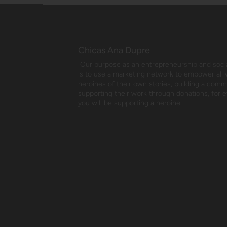
Chicas Ana Dupre
Our purpose as an entrepreneurship and social
is to use a marketing network to empower all
heroines of their own stories, building a com
supporting their work through donations, for 
you will be supporting a heroine.