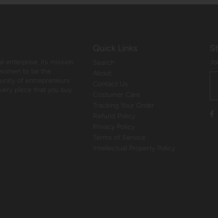
Quick Links
S
 enterprise, its mission
Jo
Search
 women to be the
About
munity of entrepreneurs
Contact Us
every piece that you buy
Costumer Care
Tracking Your Order
Refund Policy
Privacy Policy
Terms of Service
Intellectual Property Policy