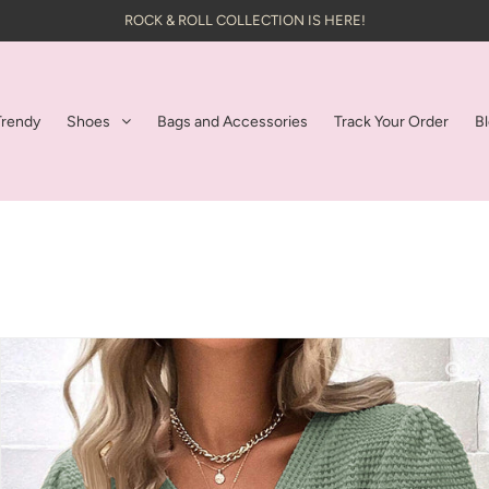
ROCK & ROLL COLLECTION IS HERE!
Trendy
Shoes
Bags and Accessories
Track Your Order
B