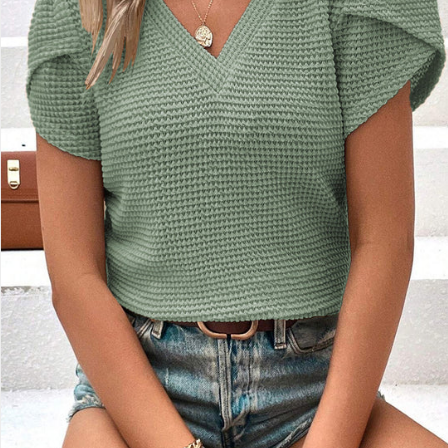
Sign up for emails
No spam, just weekly updates and offers
*By completing this form you're signing up to receive our emails and