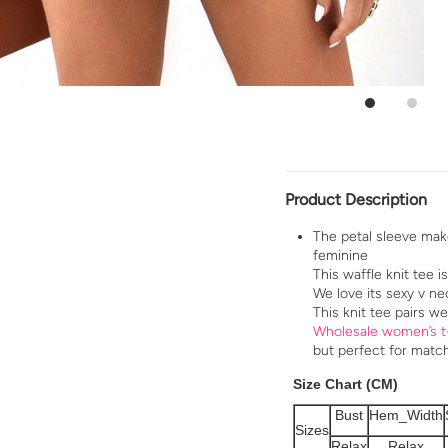
Product Description
The petal sleeve mak
feminine
This waffle knit tee i
We love its sexy v nec
This knit tee pairs we
Wholesale women’s t
but perfect for matc
Size Chart (CM)
Bust
Hem_Width
Sizes
Relax
Relax