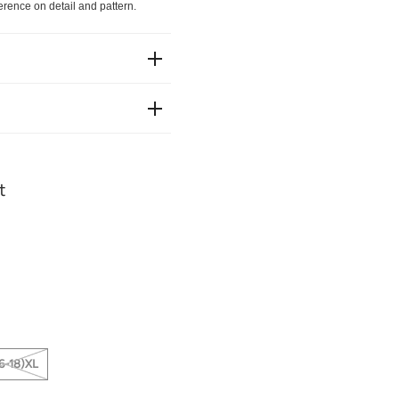
erence on detail and pattern.
t
6-18)XL