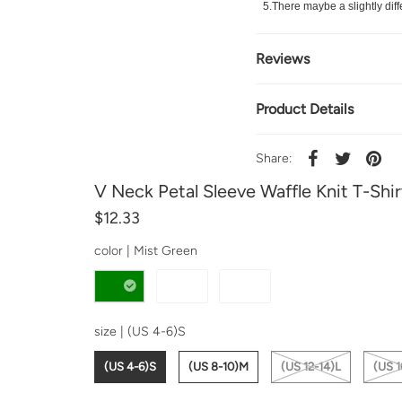
5.There maybe a slightly diff
Reviews
Product Details
Share:
V Neck Petal Sleeve Waffle Knit T-Shir
$12.33
color |
Mist Green
size |
(US 4-6)S
(US 4-6)S
(US 8-10)M
(US 12-14)L
(US 1