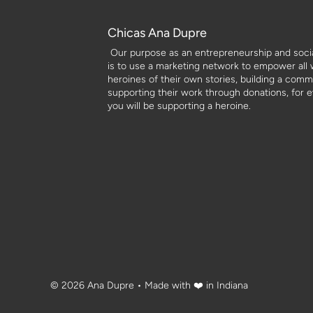
Chicas Ana Dupre
Our purpose as an entrepreneurship and social
is to use a marketing network to empower all
heroines of their own stories, building a com
supporting their work through donations, for 
you will be supporting a heroine.
© 2026 Ana Dupre
• Made with ❤️ in Indiana