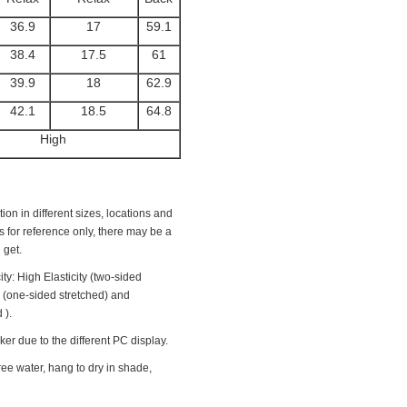
36.9
17
59.1
38.4
17.5
61
39.9
18
62.9
42.1
18.5
64.8
High
ion in different sizes, locations and
 is for reference only, there may be a
 get.
ity: High Elasticity (two-sided
y (one-sided stretched) and
 ).
ker due to the different PC display.
ee water, hang to dry in shade,