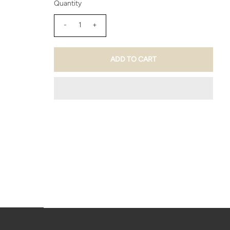
Quantity
-
+