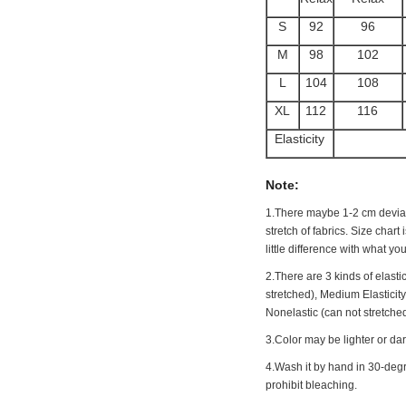
S
92
96
M
98
102
L
104
108
XL
112
116
Elasticity
Note:
1.There maybe 1
-2 cm
deviat
stretch of fabrics. Size chart
little difference with what you
2.There are 3 kinds of elastic
stretched), Medium Elasticit
Nonelastic (can not stretched
3.Color may be lighter or dar
4.Wash it by hand in 30-degr
prohibit bleaching.